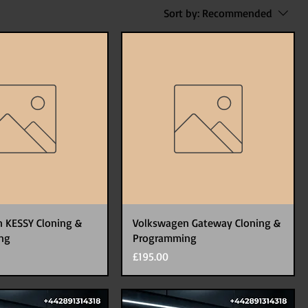
Sort by:
Recommended
 KESSY Cloning &
Volkswagen Gateway Cloning &
ng
Programming
Price
£195.00