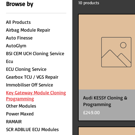
Browse by
10 products
All Products
Airbag Module Repair
Auto Finesse
AutoGlym
BSI CEM UCH Cloning Service
Ecu
ECU Cloning Service
Gearbox TCU / VGS Repair
Immobiliser Off Service
Key Gateway Module Cloning
Audi KESSY Cloning &
Programming
Programming
Other Modules
Price
£249.00
Power Maxed
RAMAIR
SCR ADBLUE ECU Modules