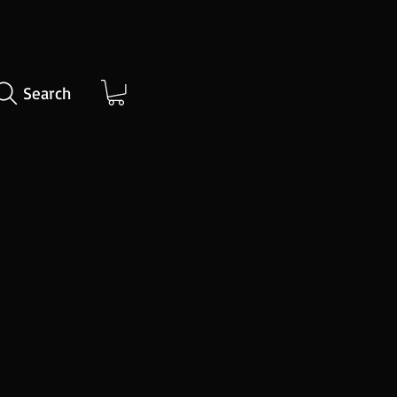
Search