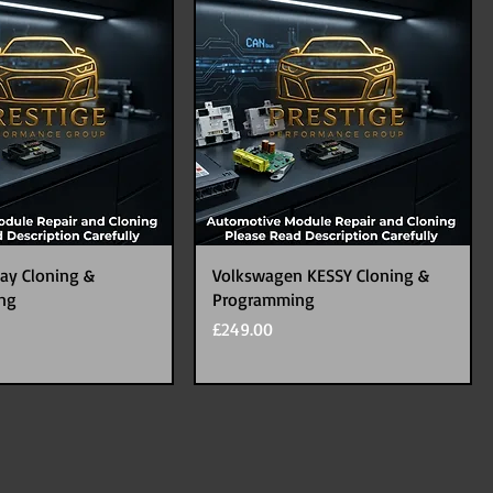
ay Cloning &
Volkswagen KESSY Cloning &
ng
Programming
Price
£249.00