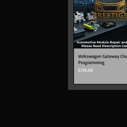
Volkswagen Gateway Clo
Programming
Price
£195.00