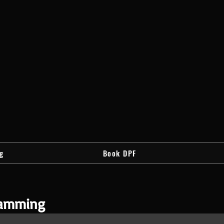
g
Book DPF
ramming