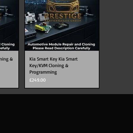
ning &
Kia Smart Key Kia Smart
Key/KVM Cloning &
Programming
Price
£249.00