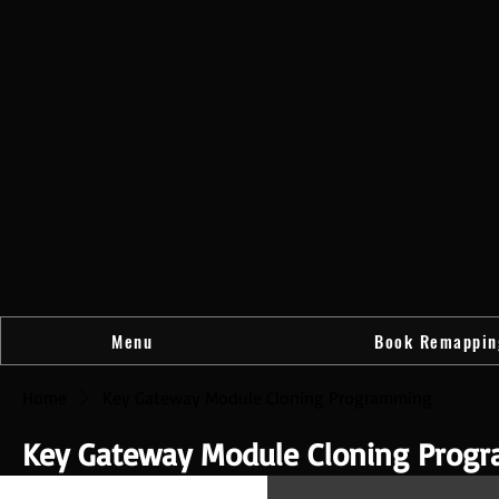
Menu
Book Remappin
Home
Key Gateway Module Cloning Programming
Key Gateway Module Cloning Prog