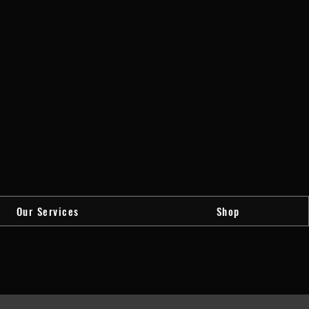
Our Services
Shop