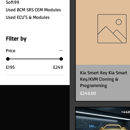
Soft99
Used BCM SRS CEM Modules
Used ECU'S & Modules
Filter by
Price
£195
£249
Kia Smart Key Kia Smart
Key/KVM Cloning &
Programming
Price
£249.00