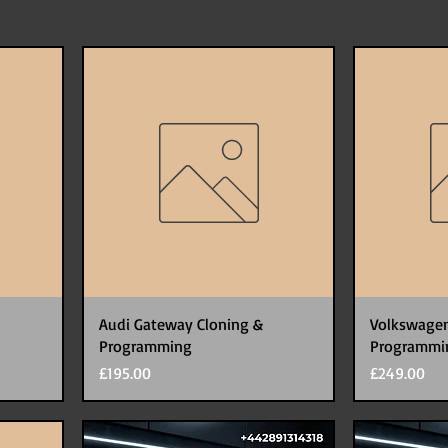
Audi Gateway Cloning &
Volkswagen
Programming
Programmi
Price
Price
£195.00
£249.00