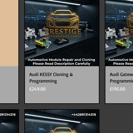
Audi KESSY Cloning &
Audi Gatew
Programming
Programmi
Price
Price
£249.00
£195.00