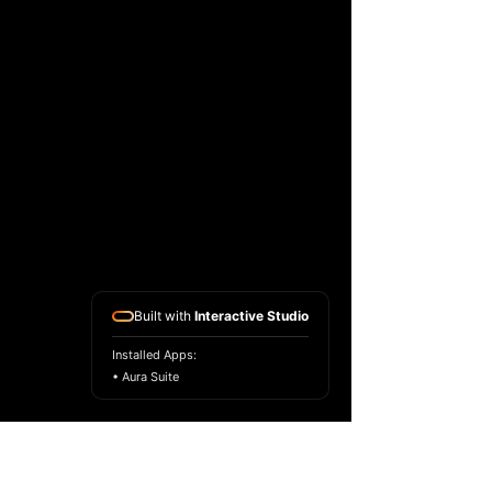
Built with
Interactive Studio
Installed Apps:
• Aura Suite