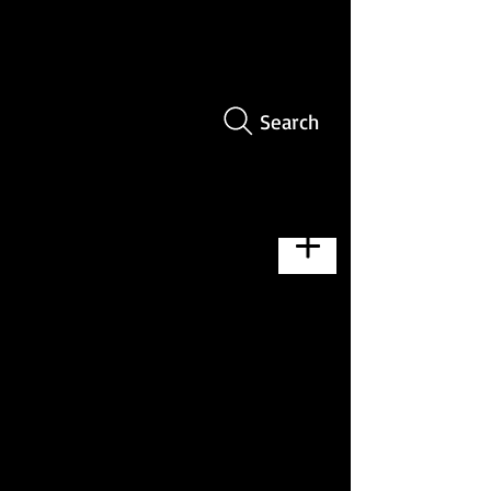
Search