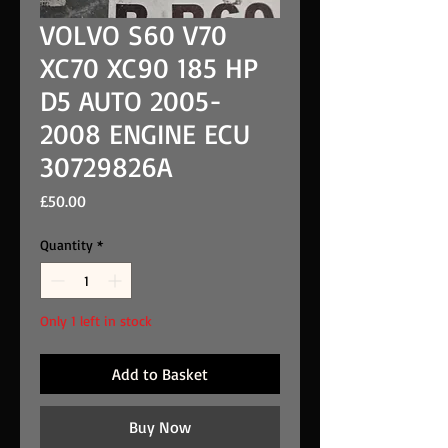
VOLVO S60 V70
XC70 XC90 185 HP
D5 AUTO 2005-
2008 ENGINE ECU
30729826A
Price
£50.00
Quantity
*
Only 1 left in stock
Add to Basket
Buy Now