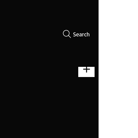
Search