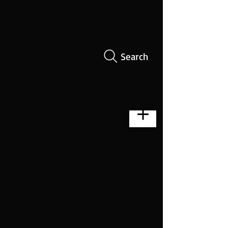
Search