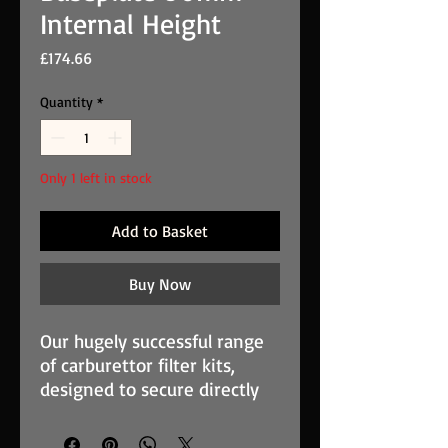
Internal Height
Price
£174.66
Quantity
*
Only 1 left in stock
Add to Basket
Buy Now
Our hugely successful range
of carburettor filter kits,
designed to secure directly
to the carburettor face. These
filters are used widely in