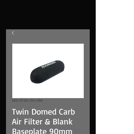
SKU: RT2D-254-090
Twin Domed Carb
Air Filter & Blank
Baseplate 90mm