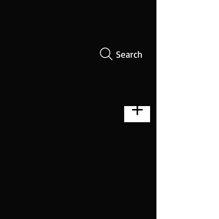
Search