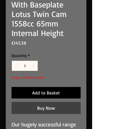
With Baseplate
Lotus Twin Cam
1558cc 65mm
Internal Height
Price
£145.58
Quantity
*
Only 1 left in stock
Add to Basket
Buy Now
Our hugely successful range