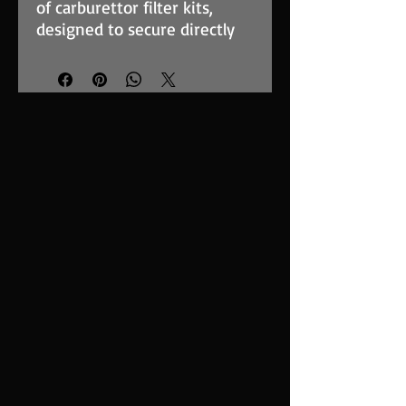
of carburettor filter kits,
designed to secure directly
to the carburettor face. These
filters are used widely in
both competition and street
applications. The foam filter
element is of sturdy
construction, supported by a
stainless steel cage and
provides maximum surface
area to optimise the airflow
for induction ramming. The
range of baseplates we offer
are cut for a variety of well
known carburettor types and
have quick-release fasteners
to attach to the element.
The RT-Series filter elements