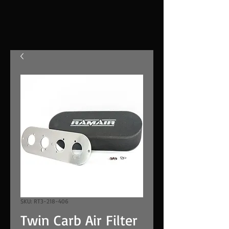
SKU: RT3-218-406
Twin Carb Air Filter