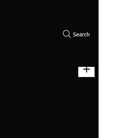
Search