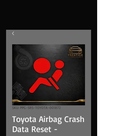
SKU: PPG-SRS-TOYOTA-001872
Toyota Airbag Crash
Data Reset -