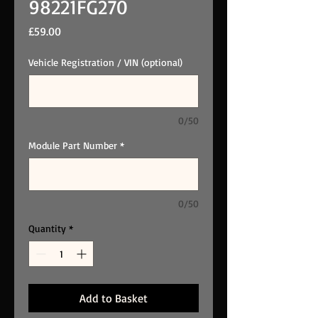
98221FG270
Price
£59.00
Vehicle Registration / VIN (optional)
0/50
Module Part Number
*
0/50
Quantity
*
Add to Basket