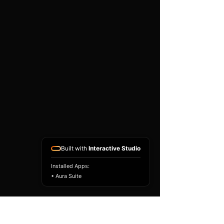
existing airbag module, not a
replacement airbag ECU.
Airbag faults can also be
caused by seat belts,
pretensioners, wiring, impact
sensors, battery faults or
coding issues. The vehicle
must be correctly diagnosed
and all safety components
repaired before the module
is refitted.
Reference Part Number:
98221FG270
Built with
Interactive Studio
Installed Apps:
• Aura Suite