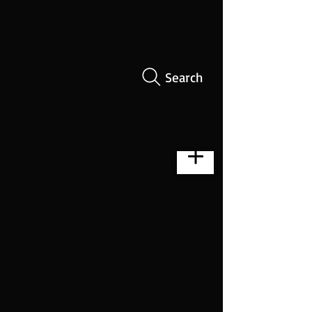
Search