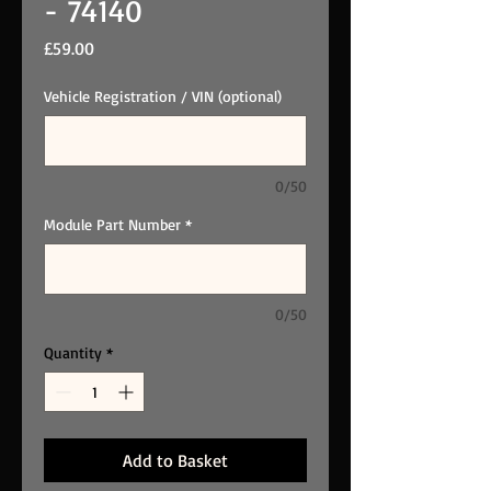
- 74140
Price
£59.00
Vehicle Registration / VIN (optional)
0/50
Module Part Number
*
0/50
Quantity
*
Add to Basket