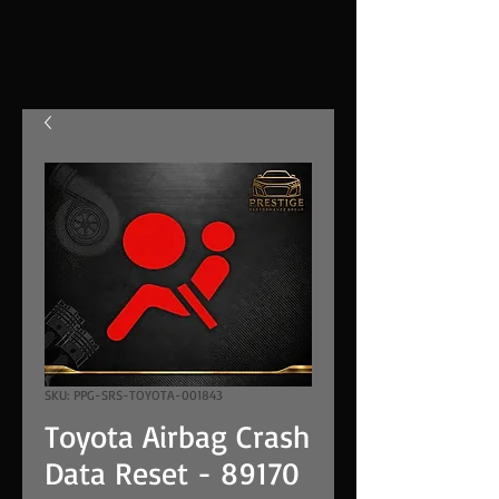
SKU: PPG-SRS-TOYOTA-001843
Toyota Airbag Crash
Data Reset - 89170