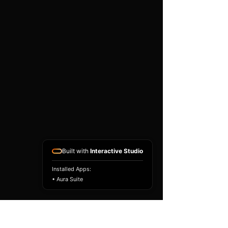
existing airbag module, not a
replacement airbag ECU.
Airbag faults can also be
caused by seat belts,
pretensioners, wiring, impact
sensors, battery faults or
coding issues. The vehicle
must be correctly diagnosed
and all safety components
repaired before the module
is refitted.
Reference Part Number:
89170-74140
Built with
Interactive Studio
Installed Apps:
• Aura Suite