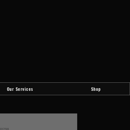
Our Services
Shop
001798