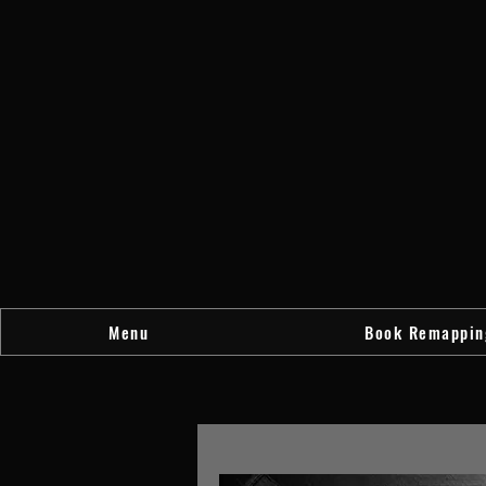
Menu
Book Remappin