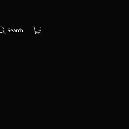
Search