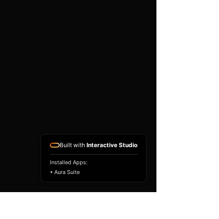
existing airbag module, not a
replacement airbag ECU.
Airbag faults can also be
caused by seat belts,
pretensioners, wiring, impact
sensors, battery faults or
coding issues. The vehicle
must be correctly diagnosed
and all safety components
repaired before the module
is refitted.
Reference Part Number:
89170-60200
Built with
Interactive Studio
Installed Apps:
• Aura Suite