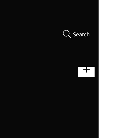
Search