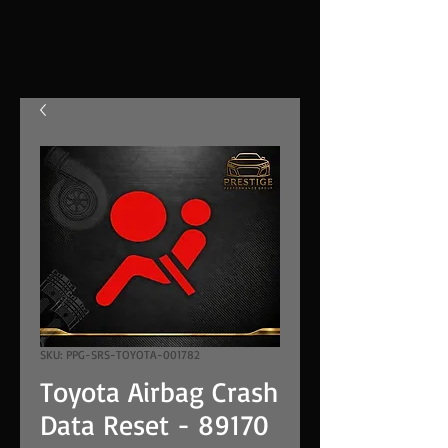
SKU: PPG-SRS-TOYOTA-001782
Toyota Airbag Crash
Data Reset - 89170