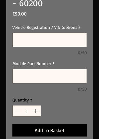
- 60200
Price
£59.00
Vehicle Registration / VIN (optional)
0/50
Module Part Number
*
0/50
Quantity
*
Add to Basket