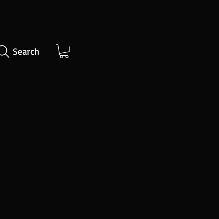
Search