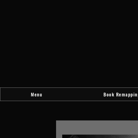
Menu
Book Remappin