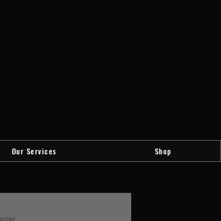
Our Services
Shop
001780