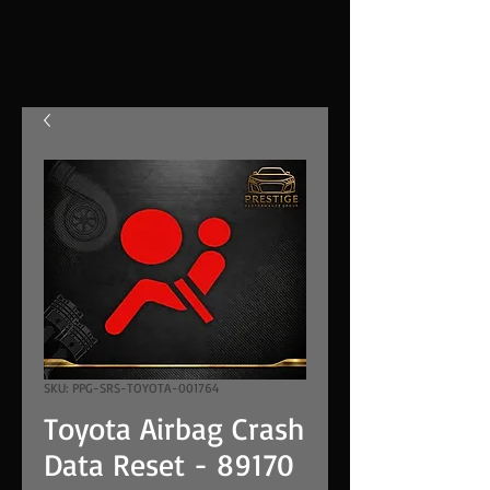
SKU: PPG-SRS-TOYOTA-001764
Toyota Airbag Crash
Data Reset - 89170