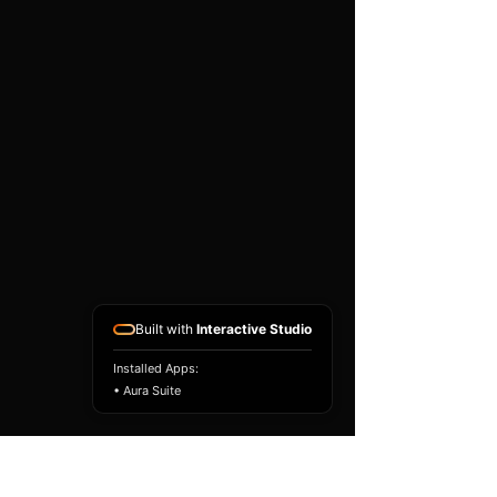
existing airbag module, not a
replacement airbag ECU.
Airbag faults can also be
caused by seat belts,
pretensioners, wiring, impact
sensors, battery faults or
coding issues. The vehicle
must be correctly diagnosed
and all safety components
repaired before the module
is refitted.
Reference Part Number:
89170-53680
Built with
Interactive Studio
Installed Apps:
• Aura Suite