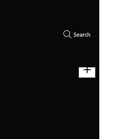
Search