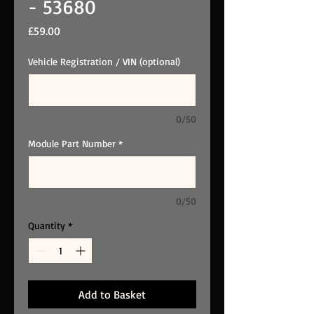
- 53680
Price
£59.00
Vehicle Registration / VIN (optional)
0/50
Module Part Number
*
0/50
Quantity
*
Add to Basket