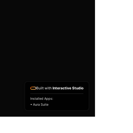
existing airbag module, not a
replacement airbag ECU.
Airbag faults can also be
caused by seat belts,
pretensioners, wiring, impact
sensors, battery faults or
coding issues. The vehicle
must be correctly diagnosed
and all safety components
repaired before the module
is refitted.
Reference Part Number:
89170-53200
Built with
Interactive Studio
Installed Apps:
• Aura Suite