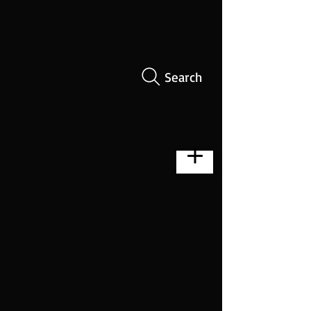
Search