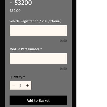
- 53200
Price
£59.00
Vehicle Registration / VIN (optional)
0/50
Module Part Number
*
0/50
Quantity
*
Add to Basket