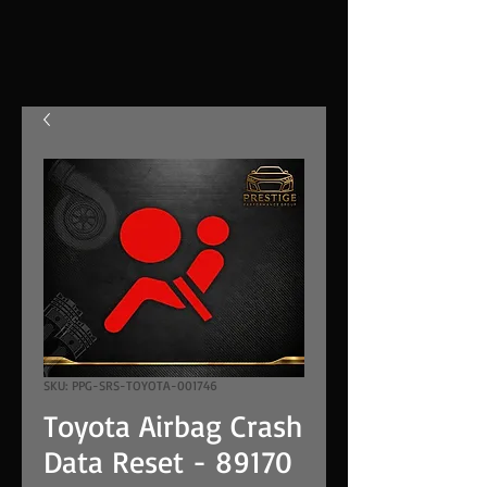
SKU: PPG-SRS-TOYOTA-001746
Toyota Airbag Crash
Data Reset - 89170