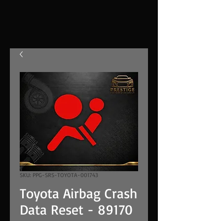
SKU: PPG-SRS-TOYOTA-001743
Toyota Airbag Crash
Data Reset - 89170