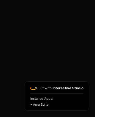
existing airbag module, not a
replacement airbag ECU.
Airbag faults can also be
caused by seat belts,
pretensioners, wiring, impact
sensors, battery faults or
coding issues. The vehicle
must be correctly diagnosed
and all safety components
repaired before the module
is refitted.
Reference Part Number:
89170-53170
Built with
Interactive Studio
Installed Apps:
• Aura Suite