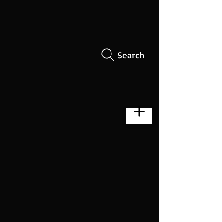
Search