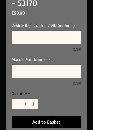
- 53170
Price
£59.00
Vehicle Registration / VIN (optional)
0/50
Module Part Number
*
0/50
Quantity
*
Add to Basket