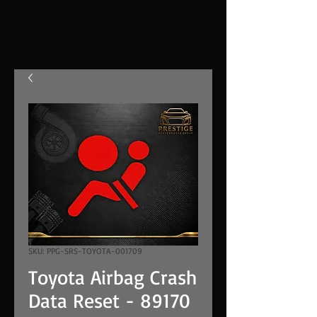
SKU: PPG-SRS-TOYOTA-001709
Toyota Airbag Crash
Data Reset - 89170