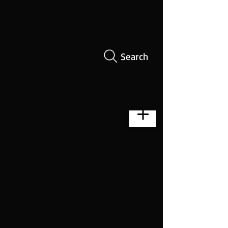
Search