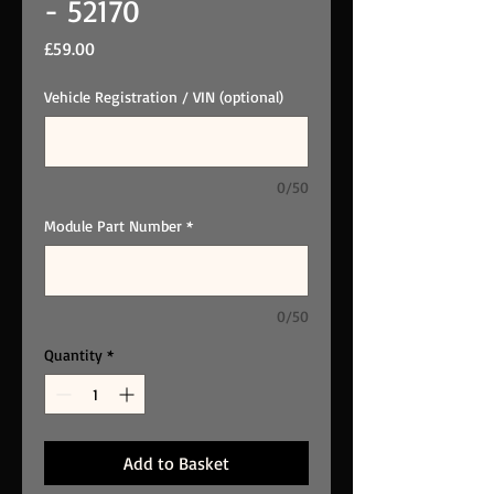
- 52170
Price
£59.00
Vehicle Registration / VIN (optional)
0/50
Module Part Number
*
0/50
Quantity
*
Add to Basket