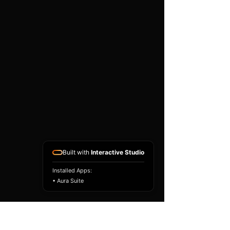
existing airbag module, not a
replacement airbag ECU.
Airbag faults can also be
caused by seat belts,
pretensioners, wiring, impact
sensors, battery faults or
coding issues. The vehicle
must be correctly diagnosed
and all safety components
repaired before the module
is refitted.
Reference Part Number:
89170-52170
Built with
Interactive Studio
Installed Apps:
• Aura Suite