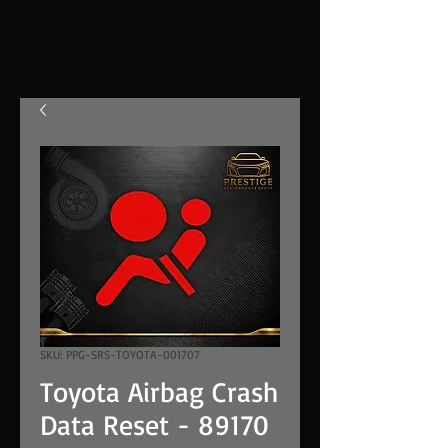
SKU: PPG-SRS-TOYOTA-001707
Toyota Airbag Crash
Data Reset - 89170