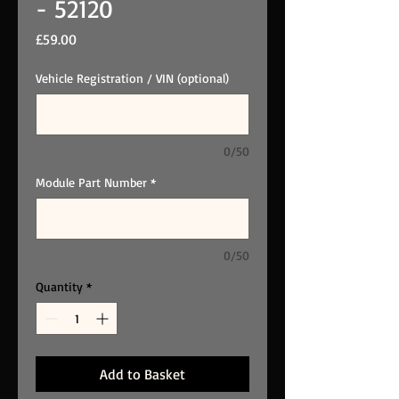
- 52120
Price
£59.00
Vehicle Registration / VIN (optional)
0/50
Module Part Number
*
0/50
Quantity
*
Add to Basket