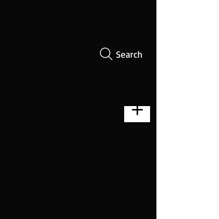
Search