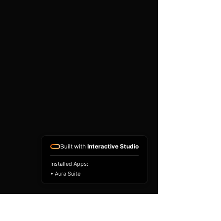
existing airbag module, not a
replacement airbag ECU.
Airbag faults can also be
caused by seat belts,
pretensioners, wiring, impact
sensors, battery faults or
coding issues. The vehicle
must be correctly diagnosed
and all safety components
repaired before the module
is refitted.
Reference Part Number:
89170-52120
Built with
Interactive Studio
Installed Apps:
• Aura Suite