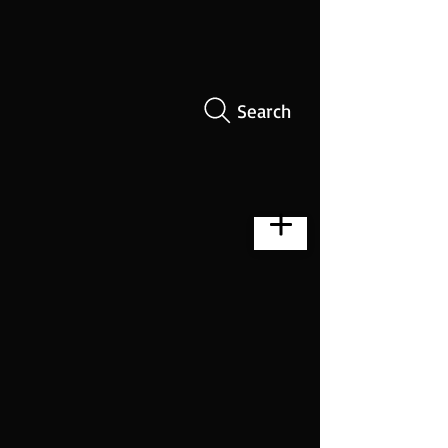
Search