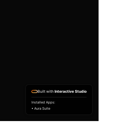
existing airbag module, not a
replacement airbag ECU.
Airbag faults can also be
caused by seat belts,
pretensioners, wiring, impact
sensors, battery faults or
coding issues. The vehicle
must be correctly diagnosed
and all safety components
repaired before the module
is refitted.
Reference Part Number:
89170-50890
Built with
Interactive Studio
Installed Apps:
• Aura Suite