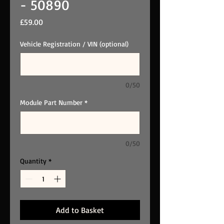
- 50890
Price
£59.00
Vehicle Registration / VIN (optional)
0/50
Module Part Number
*
0/50
Quantity
*
Add to Basket