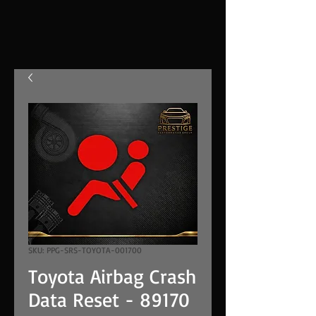
SKU: PPG-SRS-TOYOTA-001700
Toyota Airbag Crash
Data Reset - 89170