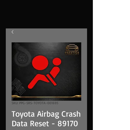
SKU: PPG-SRS-TOYOTA-001695
Toyota Airbag Crash
Data Reset - 89170