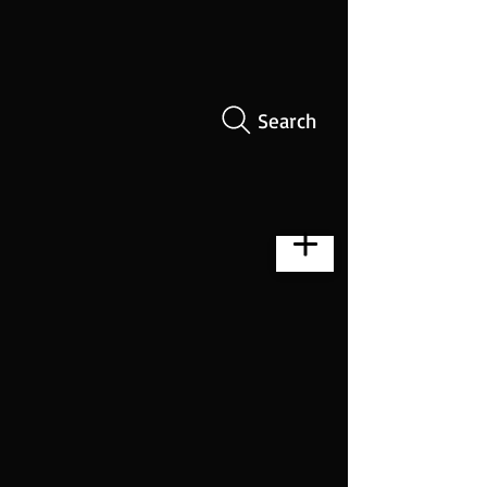
Search