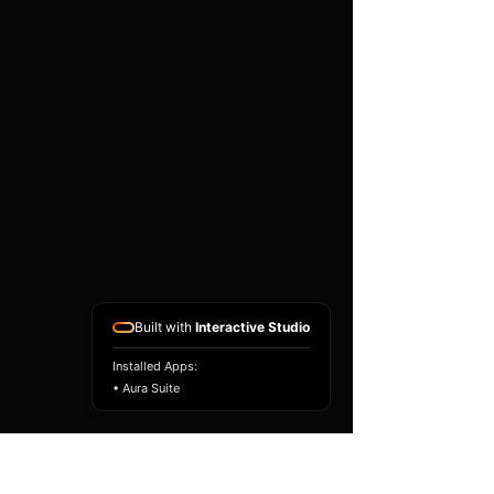
existing airbag module, not a
replacement airbag ECU.
Airbag faults can also be
caused by seat belts,
pretensioners, wiring, impact
sensors, battery faults or
coding issues. The vehicle
must be correctly diagnosed
and all safety components
repaired before the module
is refitted.
Reference Part Number:
89170-50570
Built with
Interactive Studio
Installed Apps:
• Aura Suite