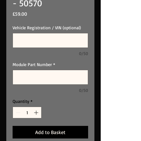
- 50570
Price
£59.00
Vehicle Registration / VIN (optional)
0/50
Module Part Number
*
0/50
Quantity
*
Add to Basket