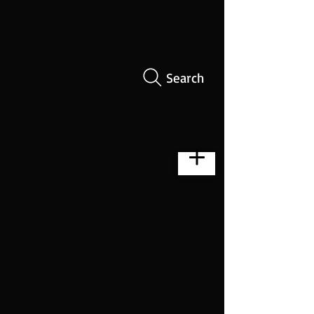
Search