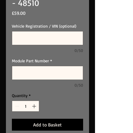
- 48510
Price
£59.00
Vehicle Registration / VIN (optional)
0/50
Module Part Number
*
0/50
Quantity
*
Add to Basket