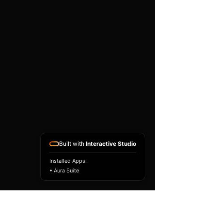
existing airbag module, not a
replacement airbag ECU.
Airbag faults can also be
caused by seat belts,
pretensioners, wiring, impact
sensors, battery faults or
coding issues. The vehicle
must be correctly diagnosed
and all safety components
repaired before the module
is refitted.
Reference Part Number:
89170-48510
Built with
Interactive Studio
Installed Apps:
• Aura Suite