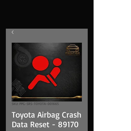
SKU: PPG-SRS-TOYOTA-001665
Toyota Airbag Crash
Data Reset - 89170