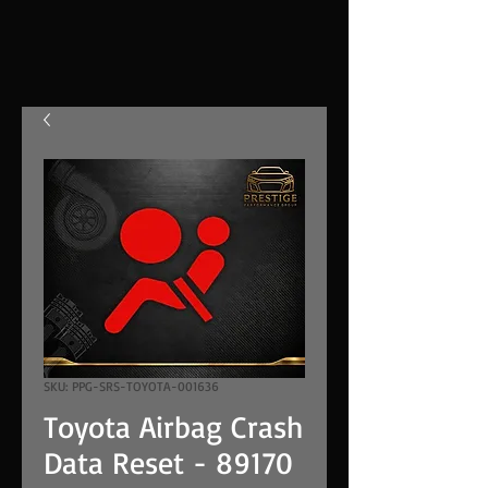
SKU: PPG-SRS-TOYOTA-001636
Toyota Airbag Crash
Data Reset - 89170