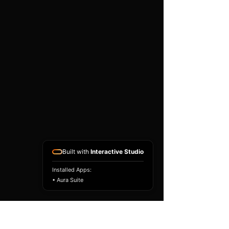
existing airbag module, not a
replacement airbag ECU.
Airbag faults can also be
caused by seat belts,
pretensioners, wiring, impact
sensors, battery faults or
coding issues. The vehicle
must be correctly diagnosed
and all safety components
repaired before the module
is refitted.
Reference Part Number:
89170-47560
Built with
Interactive Studio
Installed Apps:
• Aura Suite