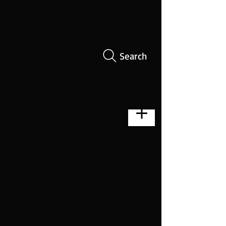
Search