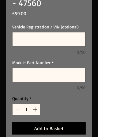
- 47560
Price
£59.00
Vehicle Registration / VIN (optional)
0/50
Module Part Number
*
0/50
Quantity
*
Add to Basket