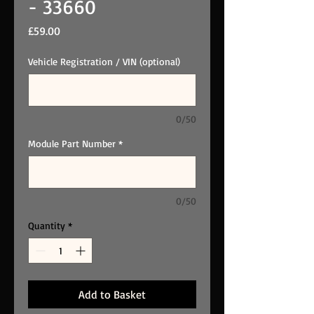
- 33660
Price
£59.00
Vehicle Registration / VIN (optional)
0/50
Module Part Number
*
0/50
Quantity
*
Add to Basket