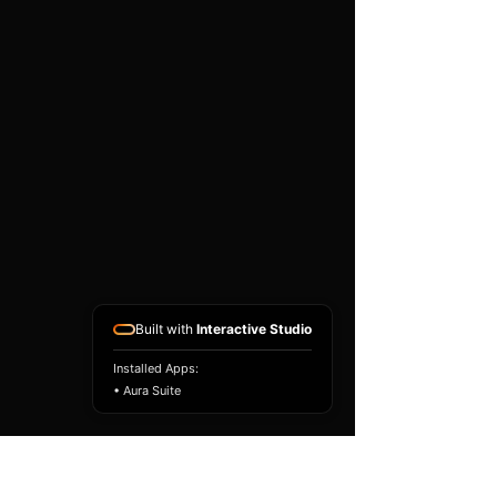
existing airbag module, not a
replacement airbag ECU.
Airbag faults can also be
caused by seat belts,
pretensioners, wiring, impact
sensors, battery faults or
coding issues. The vehicle
must be correctly diagnosed
and all safety components
repaired before the module
is refitted.
Reference Part Number:
89170-33660
Built with
Interactive Studio
Installed Apps:
• Aura Suite