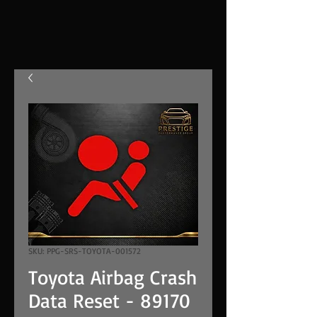
SKU: PPG-SRS-TOYOTA-001572
Toyota Airbag Crash
Data Reset - 89170