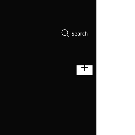
Search