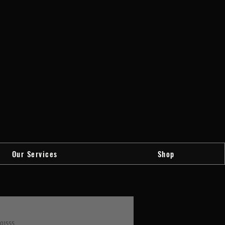
Our Services
Shop
01555