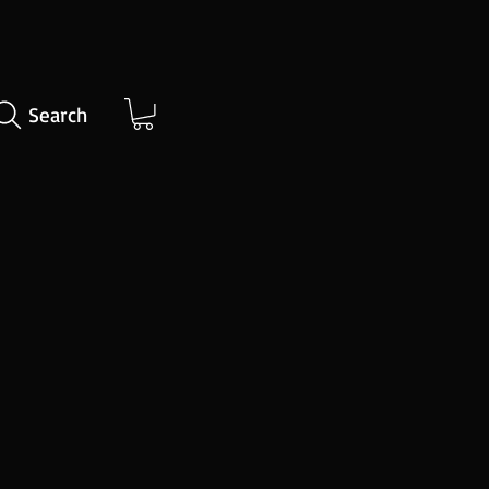
Search