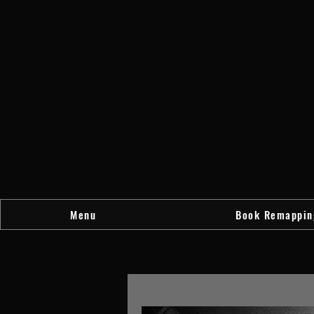
Menu
Book Remappin