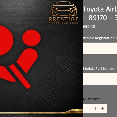
Toyota Air
- 89170 - 
Price
£59.00
Vehicle Registration /
Module Part Number
Quantity
*