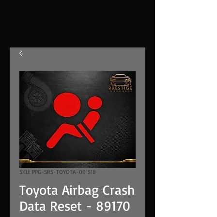
SKU: PPG-SRS-TOYOTA-001518
Toyota Airbag Crash
Data Reset - 89170