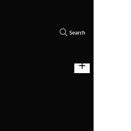
Search