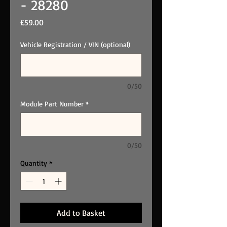
- 28280
Price
£59.00
Vehicle Registration / VIN (optional)
0/50
Module Part Number
*
0/50
Quantity
*
Add to Basket