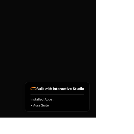
existing airbag module, not a
replacement airbag ECU.
Airbag faults can also be
caused by seat belts,
pretensioners, wiring, impact
sensors, battery faults or
coding issues. The vehicle
must be correctly diagnosed
and all safety components
repaired before the module
is refitted.
Reference Part Number:
89170-28280
Built with
Interactive Studio
Installed Apps:
• Aura Suite