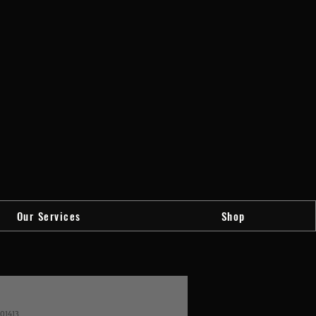
Our Services
Shop
01413