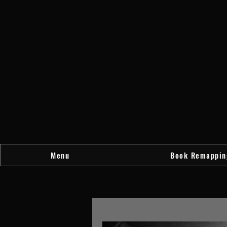
Menu
Book Remappin