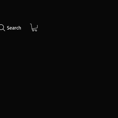
Search