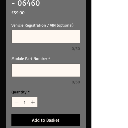
- 06460
Price
£59.00
Vehicle Registration / VIN (optional)
0/50
Module Part Number
*
0/50
Quantity
*
Add to Basket