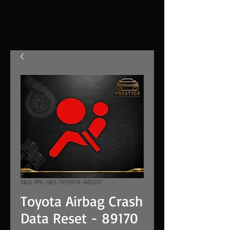
SKU: PPG-SRS-TOYOTA-001317
Toyota Airbag Crash
Data Reset - 89170