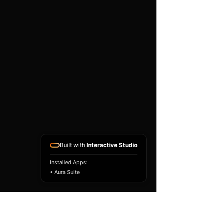
existing airbag module, not a
replacement airbag ECU.
Airbag faults can also be
caused by seat belts,
pretensioners, wiring, impact
sensors, battery faults or
coding issues. The vehicle
must be correctly diagnosed
and all safety components
repaired before the module
is refitted.
Reference Part Number:
89170-06460
Built with
Interactive Studio
Installed Apps:
• Aura Suite