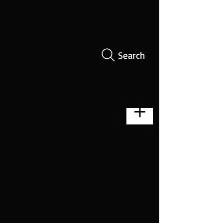
Search