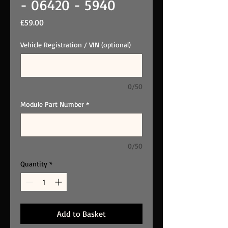
- 06420 - 5940
Price
£59.00
Vehicle Registration / VIN (optional)
0/50
Module Part Number
*
0/50
Quantity
*
Add to Basket