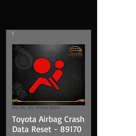
SKU: PPG-SRS-TOYOTA-001314
Toyota Airbag Crash
Data Reset - 89170