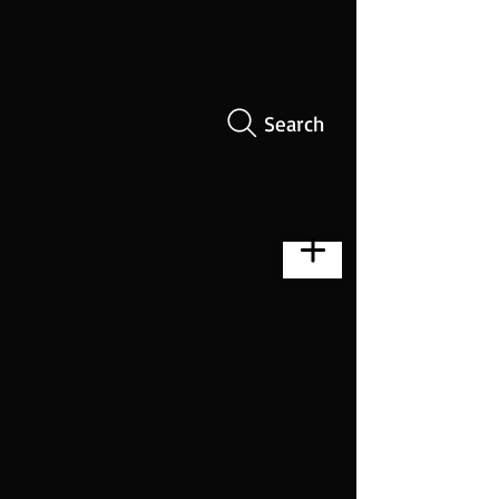
Search