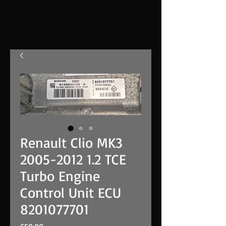
Renault Clio MK3
2005-2012 1.2 TCE
Turbo Engine
Control Unit ECU
8201077701