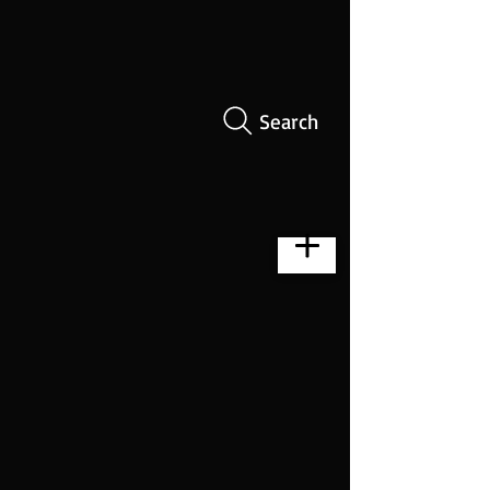
Search