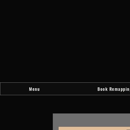
Menu
Book Remappin