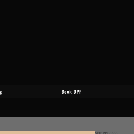
g
Book DPF
SKU: RPF-1656