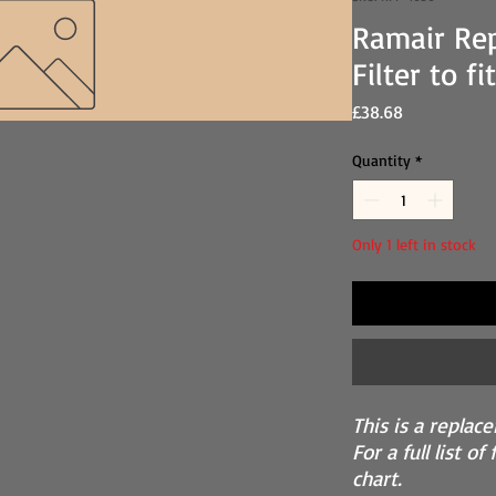
Ramair Re
Filter to f
Price
£38.68
Quantity
*
Only 1 left in stock
This is a replace
For a full list o
chart.