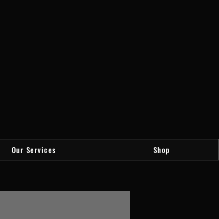
Our Services
Shop