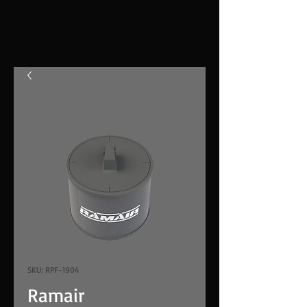
SKU: RPF-1904
Ramair