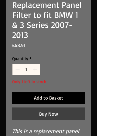
Replacement Panel
Filter to fit BMW 1
& 3 Series 2007-
2013
Price
£68.91
Quantity
*
Only 1 left in stock
Add to Basket
Buy Now
This is a replacement panel