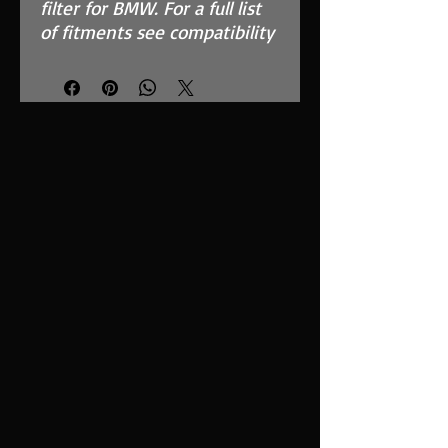
filter for BMW. For a full list
of fitments see compatibility
chart.
Features
High Performance, MAF
Safe, twin layer, fully
reticulated foam
Fits in the OEM Airbox and
replaces inefficient paper
filter
Easy to clean using our
filter maintenance kit -
CK-003
Stainless steel cage
support structure
Guaranteed surface area
using high quality custom