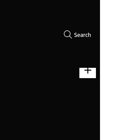
Search