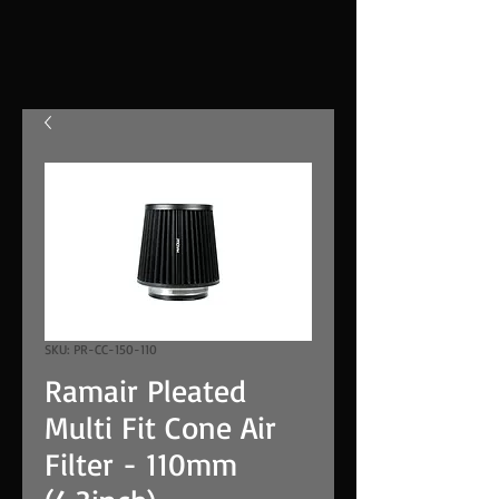
SKU: PR-CC-150-110
Ramair Pleated
Multi Fit Cone Air
Filter - 110mm