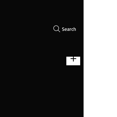
Search