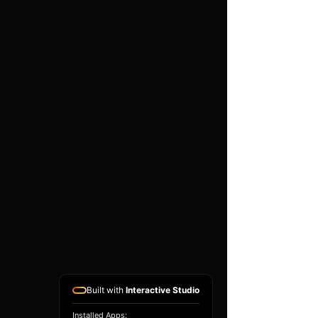
pleated range by Ramair is
the premium choice on the
market today for your fast
road or track car.
Clean using our filter
maintenance kit - CK-003
Filter Neck Internal
Diameter:
110mm
Filter Neck Length:
30mm
(1.2inch)
Filter Base Width:
150mm
(5.9inch)
Built with
Interactive Studio
Filter Top Width:
120mm
Installed Apps: