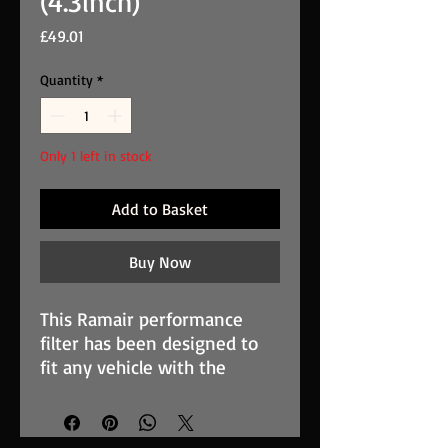
(4.3inch)
Price
£49.01
Quantity
*
Only 1 left in stock
Add to Basket
Buy Now
This Ramair performance
filter has been designed to
fit any vehicle with the
appropriate MAF/inlet size,
you can find your required
size by removing the