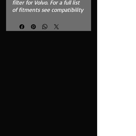
filter for Volvo. For a full list
of fitments see compatibility
chart.
Features
High flow, synthetic
nanofiber filtration media
Fits in the OEM Airbox and
replaces inefficient paper
filter
Easy to clean using our
filter maintenance kit -
CK-003
Precision injection
moulded for a perfect fit
Guaranteed surface area
using high quality custom
blended polymer