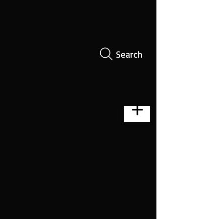
Search