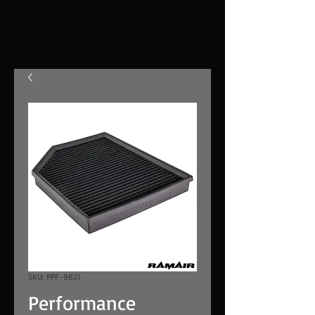
SKU: PPF-9821
Performance