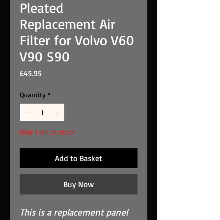
Pleated
Replacement Air
Filter for Volvo V60
V90 S90
Price
£45.95
Quantity
*
Only 1 left in stock
Add to Basket
Buy Now
This is a replacement panel