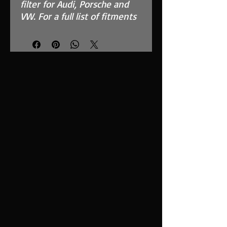
filter for Audi, Porsche and
VW. For a full list of fitments
see compatibility chart.
Features
High Performance, MAF
Safe, twin layer, fully
reticulated foam
Fits in the OEM Airbox and
replaces inefficient paper
filter
Easy to clean using our
filter maintenance kit -
CK-003
Stainless steel cage
support structure
Guaranteed surface area
using high quality custom