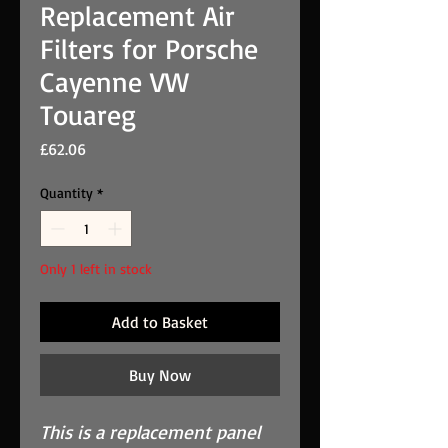
Replacement Air
Filters for Porsche
Cayenne VW
Touareg
Price
£62.06
Quantity
*
Only 1 left in stock
Add to Basket
Buy Now
This is a replacement panel