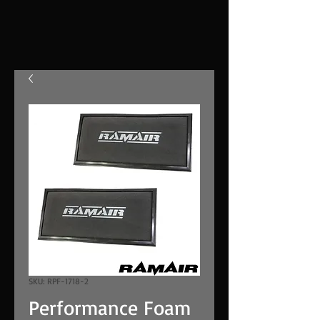
SKU: RPF-1718-2
Performance Foam