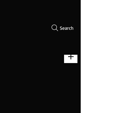
Search