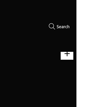
Search