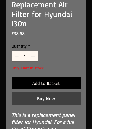
Replacement Air
Filter for Hyundai
I30n
Price
£38.68
Quantity
*
Only 1 left in stock
Add to Basket
Buy Now
This is a replacement panel
filter for Hyundai. For a full
list of fitments see