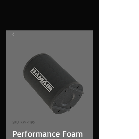
SKU: RPF-1195
Performance Foam