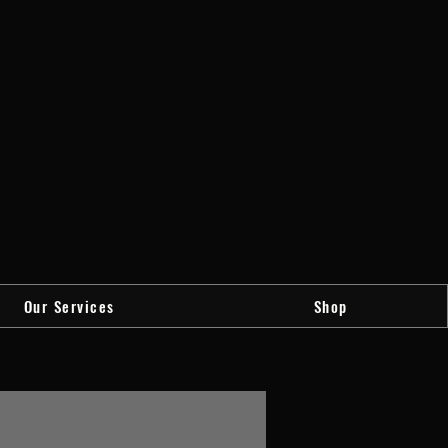
Our Services
Shop