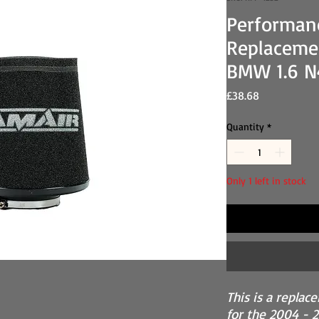
Performan
Replacemen
BMW 1.6 N
Price
£38.68
Quantity
*
Only 1 left in stock
This is a replac
for the 2004 - 2