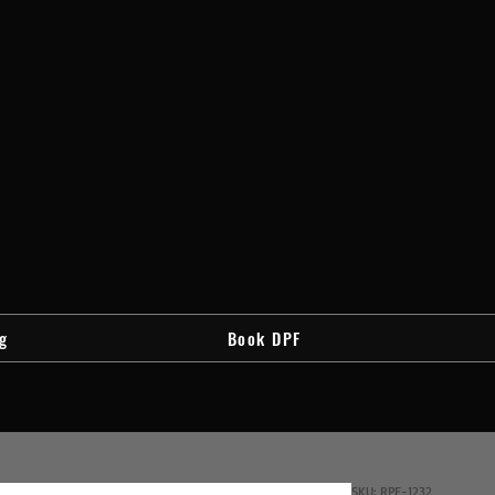
g
Book DPF
SKU: RPF-1232