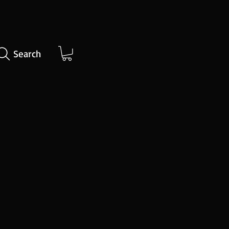
Search