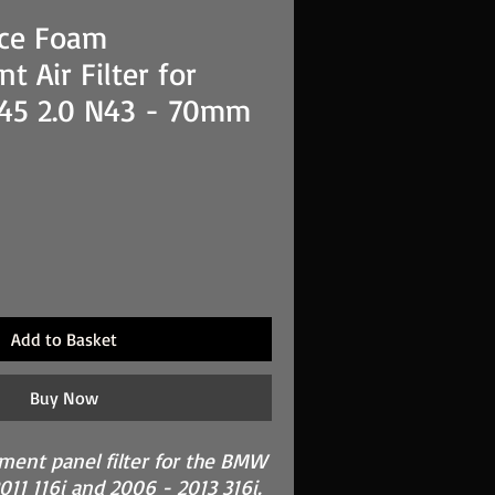
ce Foam
t Air Filter for
45 2.0 N43 - 70mm
Add to Basket
Buy Now
ement panel filter for the BMW
011 116i and 2006 - 2013 316i.