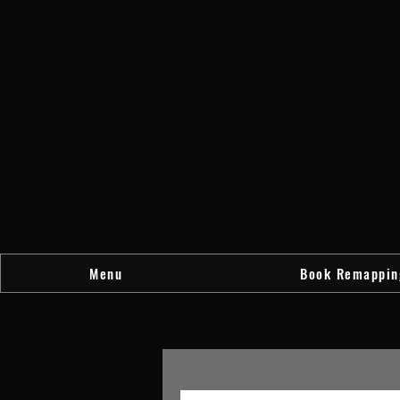
Menu
Book Remappin