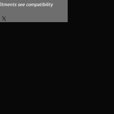
f fitments see compatibility
nce, MAF Safe, twin layer,
ted foam
EM Airbox and replaces
per filter
 using our filter maintenance
el cage support structure
rface area using high quality
ed polymer
o?
l Filter range is made from