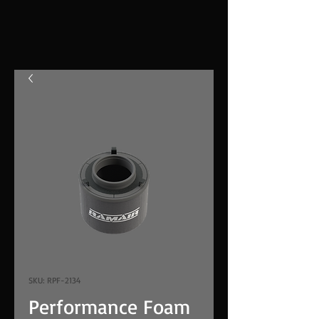
SKU: RPF-2134
Performance Foam