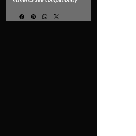
chart.
Features
High Performance, MAF
Safe, twin layer, fully
reticulated foam
Fits in the OEM Airbox and
replaces inefficient paper
filter
Easy to clean using our
filter maintenance kit -
CK-003
Stainless steel cage
support structure
Guaranteed surface area
using high quality custom
blended polymer