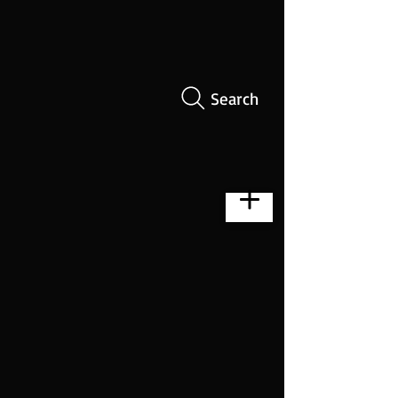
Search