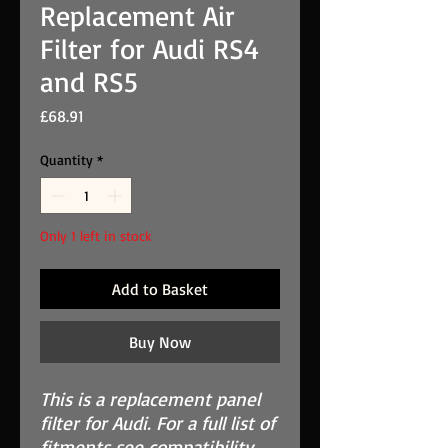
Replacement Air
Filter for Audi RS4
and RS5
Price
£68.91
Quantity
*
Only 1 left in stock
Add to Basket
Buy Now
This is a replacement panel
filter for Audi. For a full list of
fitments see compatibility