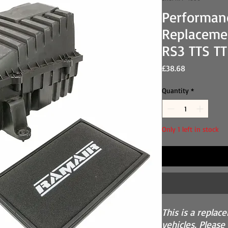
Performan
Replacemen
RS3 TTS T
Price
£38.68
Quantity
*
Only 1 left in stock
This is a replac
vehicles. Please