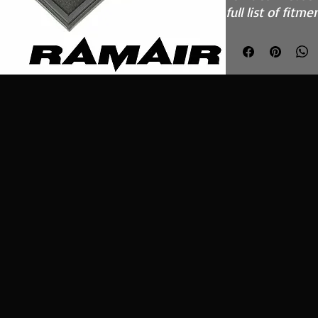
full list of fitme
Features
High Performa
fully reticula
Fits in the O
inefficient pa
Easy to clean
kit - CK-003
Stainless ste
Guaranteed su
custom blend
What Does It D
The Ramair Pane
twin core Ramai