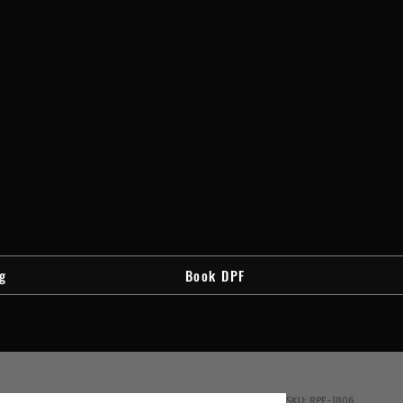
g
Book DPF
SKU: RPF-1806