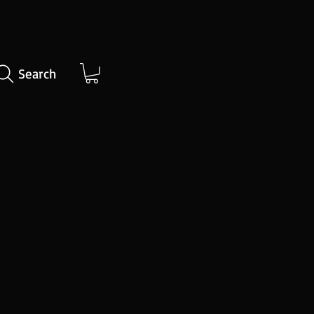
Search