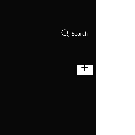
Search