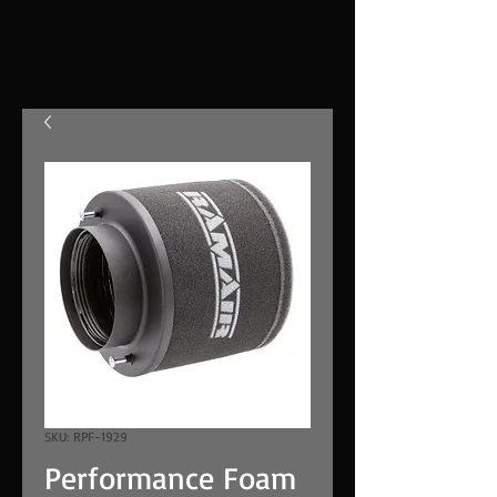
SKU: RPF-1929
Performance Foam