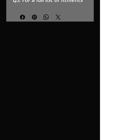
see compatibility chart
below.
Features
High Performance, MAF
Safe, twin layer, fully
reticulated foam
Fits in the OEM Airbox and
replaces inefficient paper
filter
Easy to clean using our
filter maintenance kit -
CK-003
Stainless steel cage
support structure
Guaranteed surface area
using high quality custom