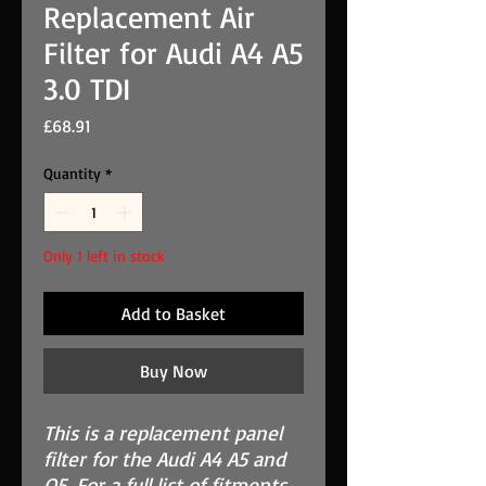
Replacement Air
Filter for Audi A4 A5
3.0 TDI
Price
£68.91
Quantity
*
Only 1 left in stock
Add to Basket
Buy Now
This is a replacement panel
filter for the Audi A4 A5 and
Q5. For a full list of fitments