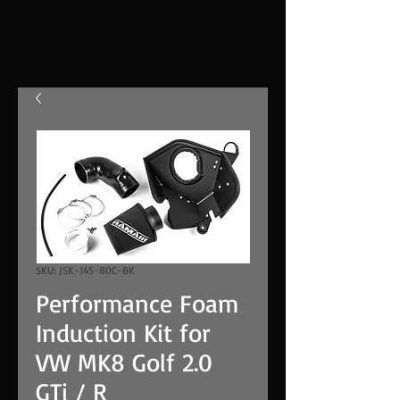
SKU: JSK-145-80C-BK
Performance Foam
Induction Kit for
VW MK8 Golf 2.0
GTi / R