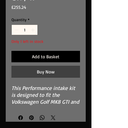
Price
£255.24
Quantity
*
Only 1 left in stock
Add to Basket
Buy Now
This Performance intake kit
is designed to fit the
Volkswagen Golf MK8 GTI and
R that have the 2.0 TSI/TFSI
engine.