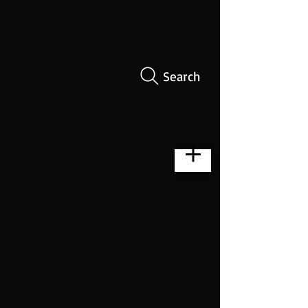
Search