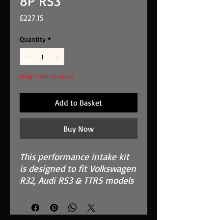
8P RS3
Price
£227.15
Quantity
*
Only 1 left in stock
Add to Basket
Buy Now
This performance intake kit
is designed to fit Volkswagen
R32, Audi RS3 & TTRS models
from 2011 to 2013. It is
suitable for both right and
left-hand-drive vehicles.