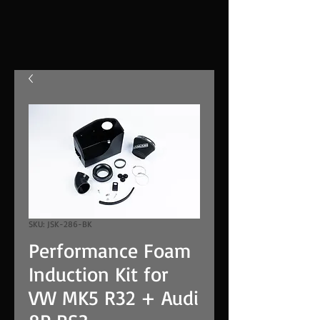
SKU: JSK-286-BK
Performance Foam
Induction Kit for
VW MK5 R32 + Audi