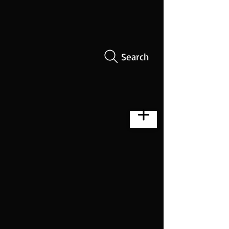
Search