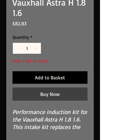
Vauxhall Astra H 1.8
1.6
Price
£82.83
Quantity
*
Only 1 left in stock
Add to Basket
Buy Now
Performance induction kit for
the
Vauxhall Astra H 1.8 1.6
.
This intake kit replaces the
OEM restrictive air box.