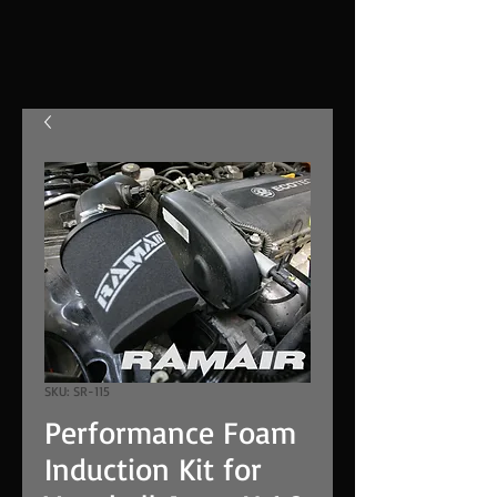
SKU: SR-115
Performance Foam
Induction Kit for