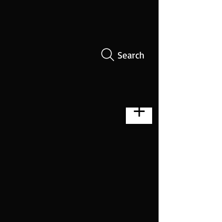
Search