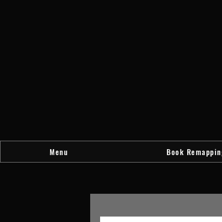
Menu
Book Remappin