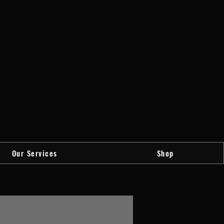
Our Services
Shop