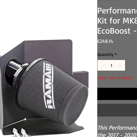
Performan
Kit for MK8
EcoBoost -
Price
£248.14
Quantity
*
Only 1 left in stock
This Performance
the 2017 - 2020