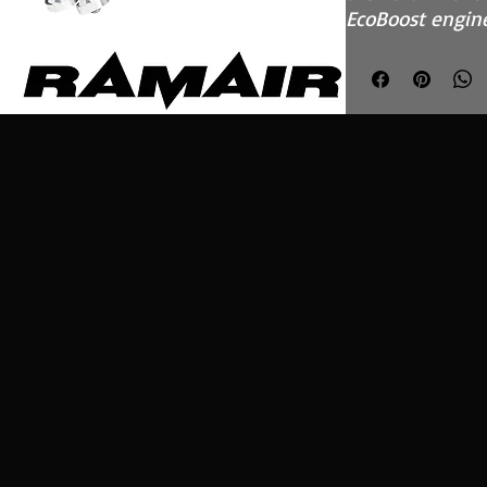
EcoBoost engine
silicone colour 
available.
Features
Improves per
response
Enhanced ind
Full fitting k
Easy to clean
- CK-003
What Does It D
This performanc
air flow and so
restrictive fact