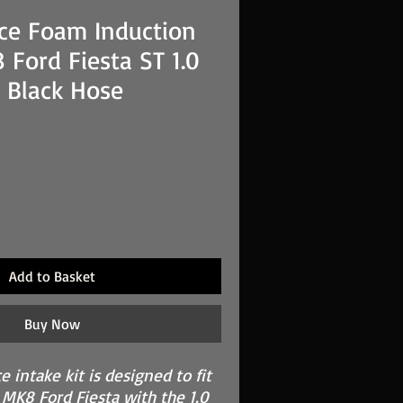
ce Foam Induction
 Ford Fiesta ST 1.0
 Black Hose
Add to Basket
Buy Now
 intake kit is designed to fit
 MK8 Ford Fiesta with the 1.0