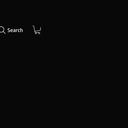
Search