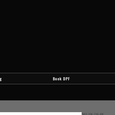
g
Book DPF
SKU: JSK-136-BK