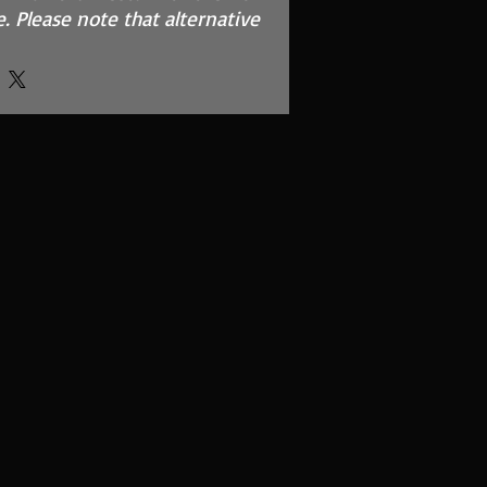
. Please note that alternative
options of red and blue are
formance and throttle
uction and turbo sound
it and instructions
 using our filter maintance kit
o?
e intake kit allows improved
und over the standard
ory equipment.