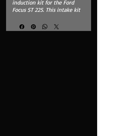
induction kit for the Ford
Focus ST 225. This intake kit
replaces the restrictive OEM
air box.
Features
Ramair MAF safe dry foam
filter with 1032cm2 surface
area.
ECU bracket which still fits
to your standard mounting
points.
4-ply high quality silicone hoses.
Easy to clean using our filter
maintenance kit - CK-003
What Does It Do?