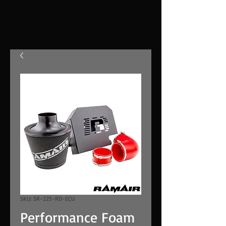
SKU: SR-225-RD-ECU
Performance Foam