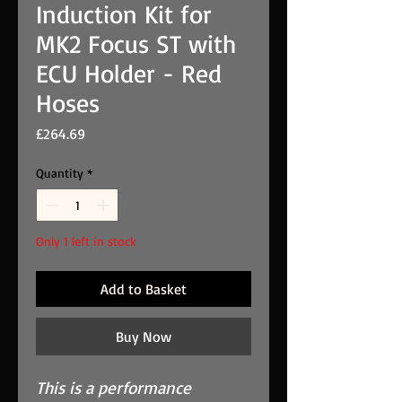
Induction Kit for
MK2 Focus ST with
ECU Holder - Red
Hoses
Price
£264.69
Quantity
*
Only 1 left in stock
Add to Basket
Buy Now
This is a performance