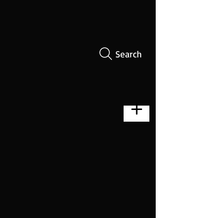
Search