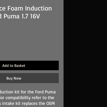
ce Foam Induction
rd Puma 1.7 16V
Add to Basket
Buy Now
uction kit for the Ford Puma
for compatibility refer to the
s intake kit replaces the OEM