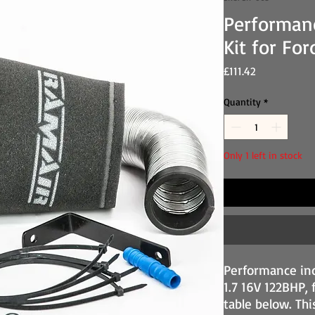
Performan
Kit for Fo
Price
£111.42
Quantity
*
Only 1 left in stock
Performance ind
1.7 16V 122BHP, 
table below. Thi