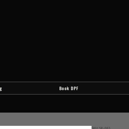
g
Book DPF
SKU: SR-063