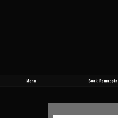
Menu
Book Remappin