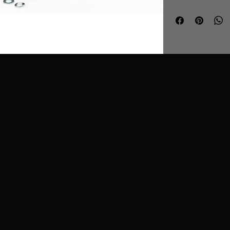
air box.
Features
Single user l
against manu
Easy to clean
kit - CK-003
T304 Stainles
Dual layer foa
What Does It D
Ramair SR induc
eliminate the ma
restriction that
the factory int
that by replacin
system with an