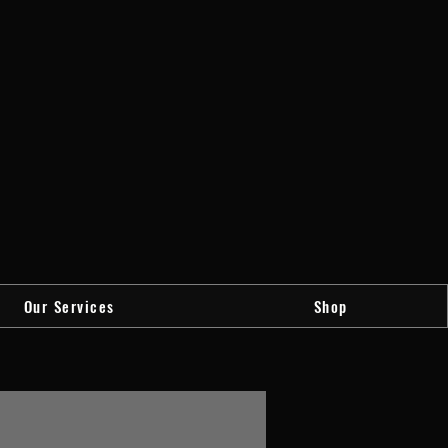
Our Services
Shop