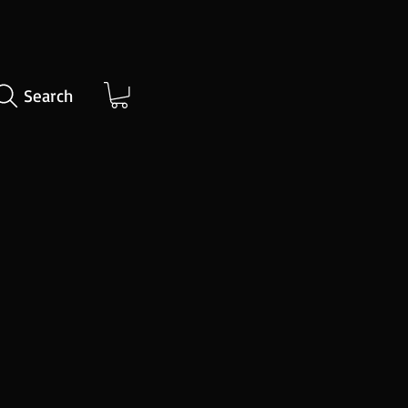
Search