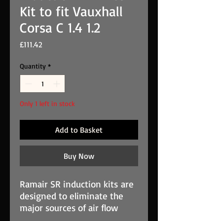
Kit to fit Vauxhall
Corsa C 1.4 1.2
Price
£111.42
Quantity
*
Only 1 left in stock
Add to Basket
Buy Now
Ramair SR induction kits are
designed to eliminate the
major sources of air flow
restriction that your vehicle