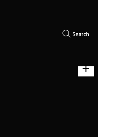
Search