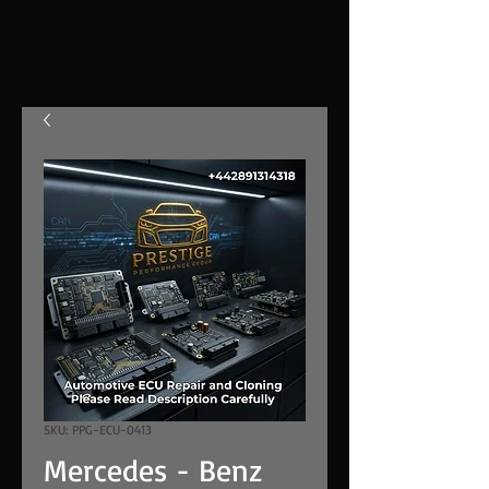
SKU: PPG-ECU-0413
Mercedes - Benz