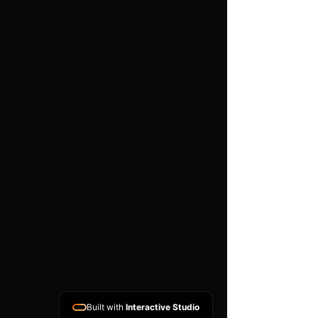
work is carried out
Important
Compatibility depends on the
exact part number, hardware
version, software version and
donor ECU condition. A
matching donor unit is
normally required. This is a
specialist programming
service and does not include
vehicle diagnosis, removal or
refitting unless arranged
separately.
Built with
Interactive Studio