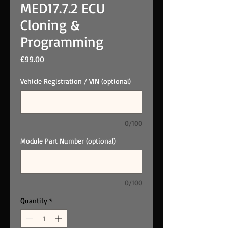
MED17.7.2 ECU
Cloning &
Programming
Price
£99.00
Vehicle Registration / VIN (optional)
0/100
Module Part Number (optional)
0/100
Quantity
*