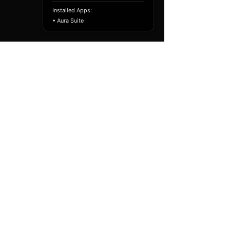
Installed Apps:
• Aura Suite