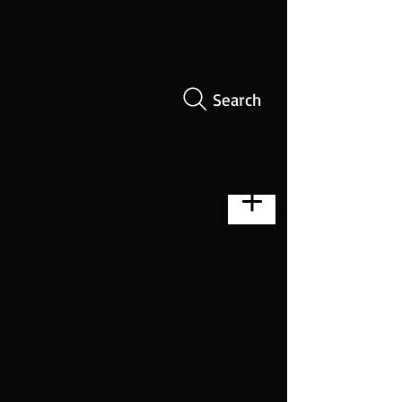
Search