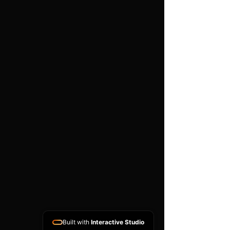
work is carried out
Important
Compatibility depends on the
exact part number, hardware
version, software version and
donor ECU condition. A
matching donor unit is
normally required. This is a
specialist programming
service and does not include
vehicle diagnosis, removal or
refitting unless arranged
separately.
Built with
Interactive Studio