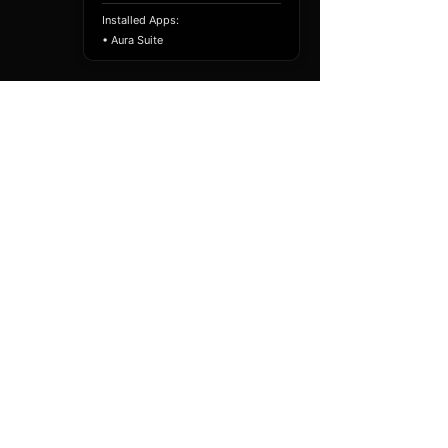
Installed Apps:
• Aura Suite