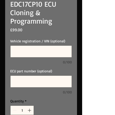
EDC17CP10 ECU
Cloning &
Programming
Price
£99.00
Vehicle registration / VIN (optional)
0/100
ECU part number (optional)
0/100
Quantity
*