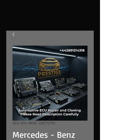
SKU: ECU-MERC-EDC17CP10
Mercedes - Benz