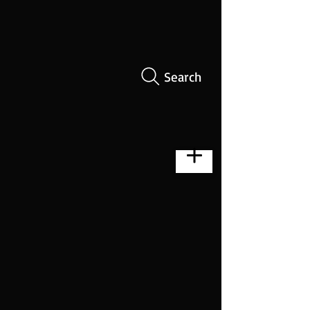
Search