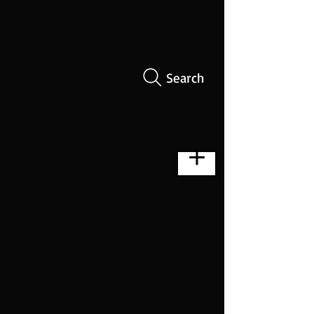
Search