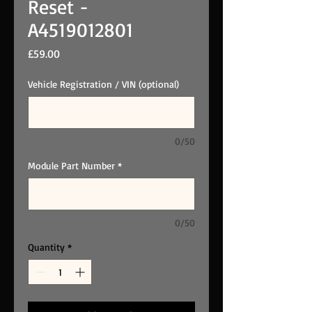
Reset -
A4519012801
Price
£59.00
Vehicle Registration / VIN (optional)
0/50
Module Part Number
*
0/50
Quantity
*