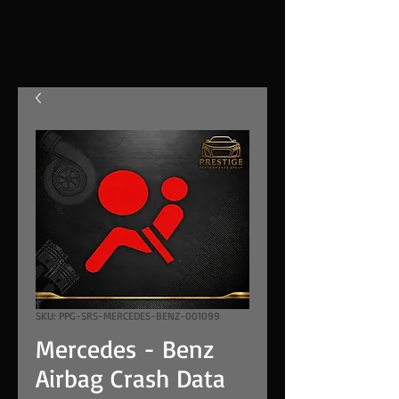
SKU: PPG-SRS-MERCEDES-BENZ-001099
Mercedes - Benz
Airbag Crash Data