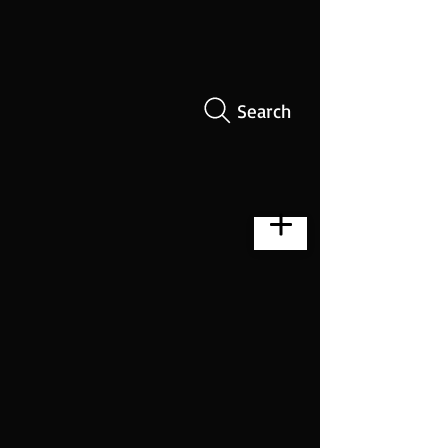
Search