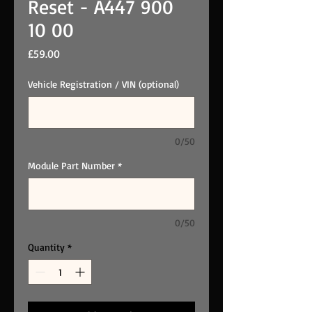
Reset - A447 900
10 00
Price
£59.00
Vehicle Registration / VIN (optional)
0/50
Module Part Number
*
0/50
Quantity
*