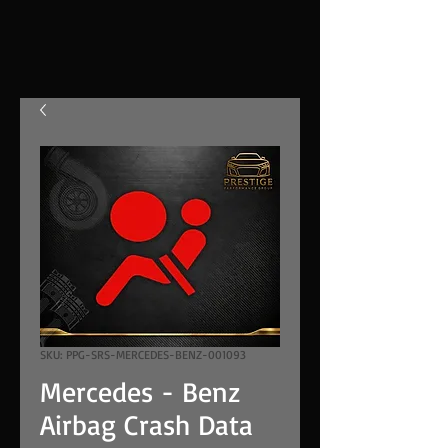
SKU: PPG-SRS-MERCEDES-BENZ-001093
Mercedes - Benz
Airbag Crash Data