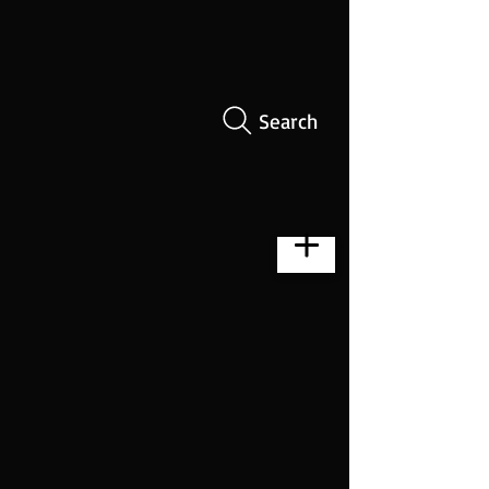
Search