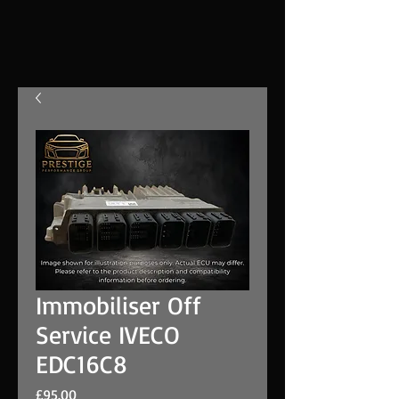
Immobiliser Off
Service IVECO
EDC16C8
Price
£95.00