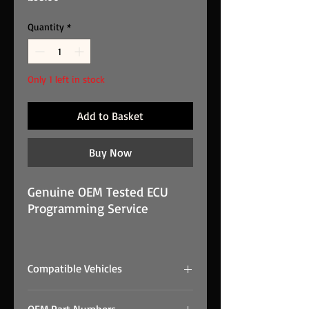
Quantity
*
Only 1 left in stock
Add to Basket
Buy Now
Genuine OEM Tested ECU
Programming Service
Immobiliser Off Service IVECO
EDC16C8 is a genuine OEM
Compatible Vehicles
EDC16C8 unit supplied from
Prestige Performance Group
#NAME?
stock. This unit has been