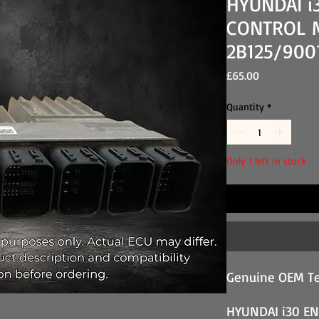
HYUNDAI i
CONTROL M
2B125/900
Price
£65.00
Quantity
*
Only 1 left in stock
Genuine OEM Te
HYUNDAI i30 E