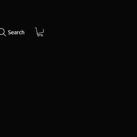
Search