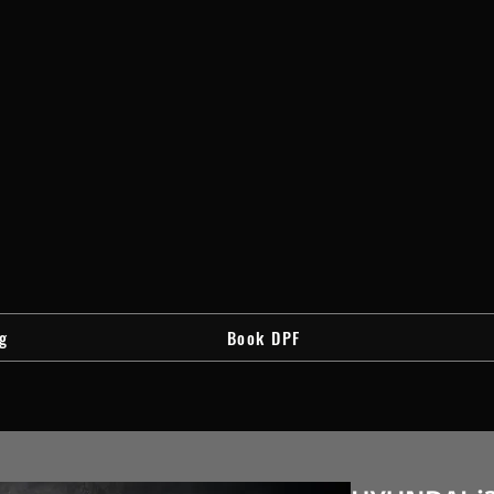
g
Book DPF