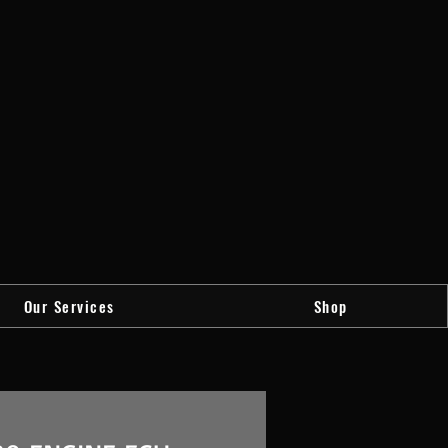
Our Services
Shop