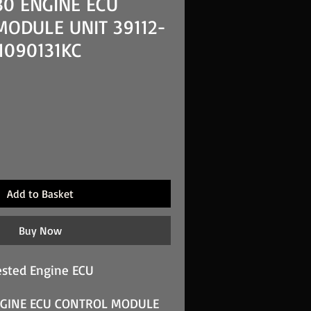
30 ENGINE ECU
ODULE UNIT 39112-
1090131KC
Add to Basket
Buy Now
sted Engine ECU
NGINE ECU CONTROL MODULE