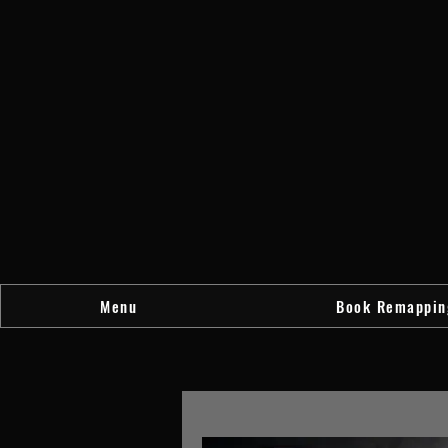
Menu
Book Remappin