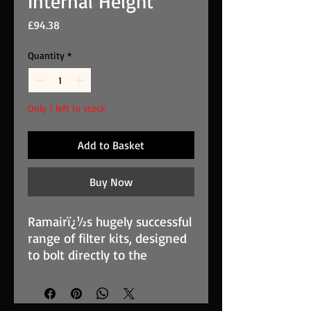
Internal Height
Price
£94.38
Quantity
*
Only 1 left in stock
Add to Basket
Buy Now
Ramairï¿½s hugely successful
range of filter kits, designed
to bolt directly to the
carburettor body, is used
widely in both competition
and street applications. The