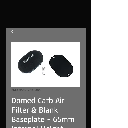
SKU: RS2D-245-065
Domed Carb Air
Filter & Blank
Baseplate - 65mm