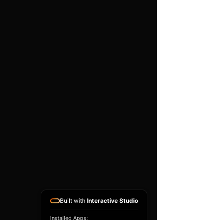
High performance twin
layer foam
Black powder coated base
plate
Easy to use push clips to
attach and detach filter
Easy to clean using our
filter maintance kit - CK-
003
Guaranteed against
manufacturing defects for
life (single user, non-
transferable)
Long lasting and hard
wearing
Built with
Interactive Studio
Installed Apps: