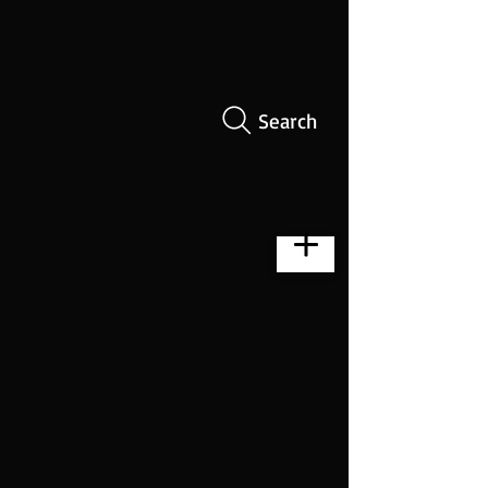
Search